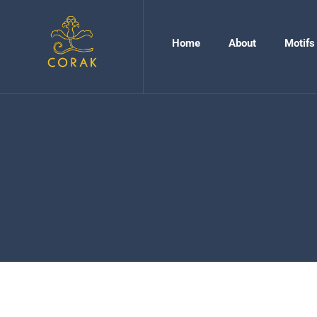
Home
About
Motifs