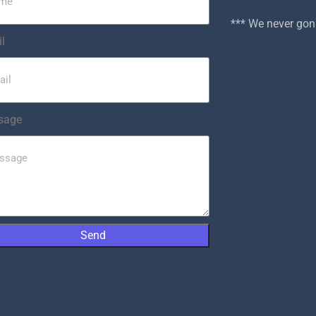
*** We never g
l
sage
Send