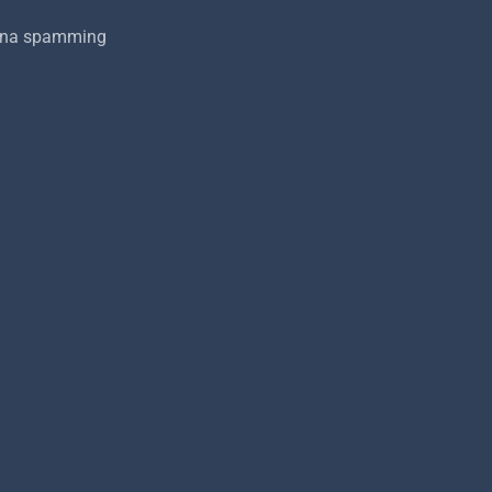
onna spamming