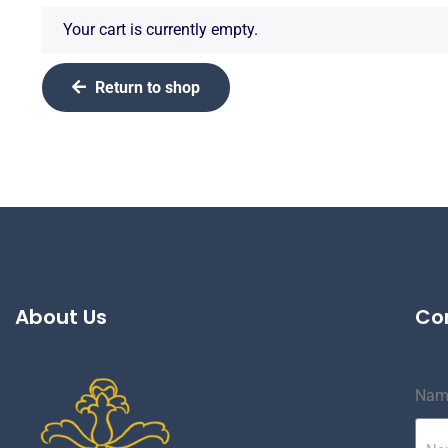
Your cart is currently empty.
Return to shop
About Us
Co
Nam