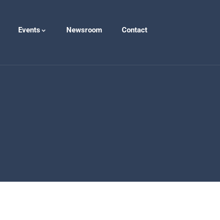
Events
Newsroom
Contact