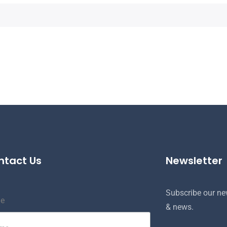
ntact Us
Newsletter
Subscribe our new
e
& news.