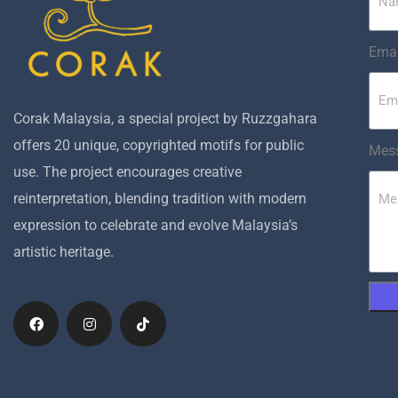
Emai
Corak Malaysia, a special project by Ruzzgahara
offers 20 unique, copyrighted motifs for public
Mes
use. The project encourages creative
reinterpretation, blending tradition with modern
expression to celebrate and evolve Malaysia’s
artistic heritage.