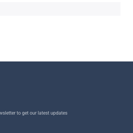
sletter to get our latest updates