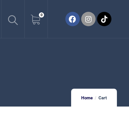
0
Home
Cart