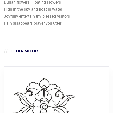
Durian flowers, Floating Flowers
High in the sky and float in water
Joyfully entertain thy blessed visitors
Pain disappears prayer you utter
OTHER MOTIFS