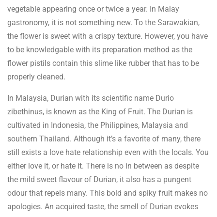
vegetable appearing once or twice a year. In Malay
gastronomy, it is not something new. To the Sarawakian,
the flower is sweet with a crispy texture. However, you have
to be knowledgable with its preparation method as the
flower pistils contain this slime like rubber that has to be
properly cleaned.
In Malaysia, Durian with its scientific name Durio
zibethinus, is known as the King of Fruit. The Durian is
cultivated in Indonesia, the Philippines, Malaysia and
southern Thailand. Although it’s a favorite of many, there
still exists a love hate relationship even with the locals. You
either love it, or hate it. There is no in between as despite
the mild sweet flavour of Durian, it also has a pungent
odour that repels many. This bold and spiky fruit makes no
apologies. An acquired taste, the smell of Durian evokes