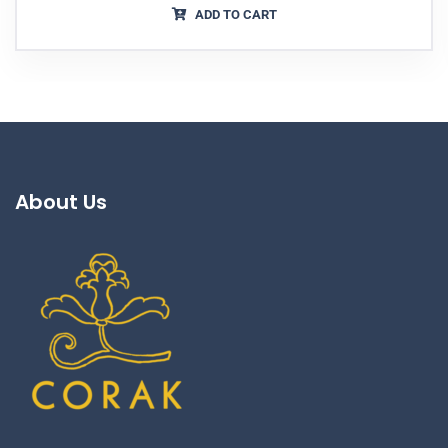
ADD TO CART
About Us