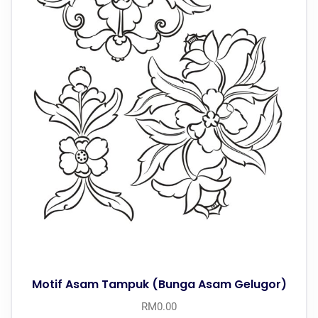
Motif Asam Tampuk (Bunga Asam Gelugor)
RM
0.00