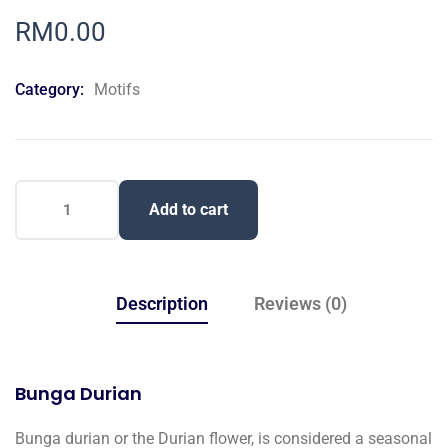
0
5
0
out
RM
0.00
of
based
on
Category:
Motifs
customer
ratings
Add to cart
Description
Reviews (0)
Bunga Durian
Bunga durian or the Durian flower, is considered a seasonal