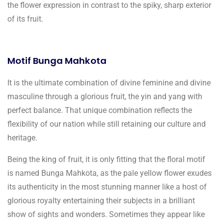
the flower expression in contrast to the spiky, sharp exterior
of its fruit.
Motif Bunga Mahkota
It is the ultimate combination of divine feminine and divine
masculine through a glorious fruit, the yin and yang with
perfect balance. That unique combination reflects the
flexibility of our nation while still retaining our culture and
heritage.
Being the king of fruit, it is only fitting that the floral motif
is named Bunga Mahkota, as the pale yellow flower exudes
its authenticity in the most stunning manner like a host of
glorious royalty entertaining their subjects in a brilliant
show of sights and wonders. Sometimes they appear like