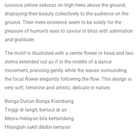
luscious yellow sakuras on high trees above the ground,
displaying their beauty collectively to the audience on the
ground. Their mere existence seem to be solely for the
pleasure of human’s eyes to savour in bliss with admiration
and gratitude.
The motif is illustrated with a centre flower or head and two
stems extended out as if in the middle of a dance
movement, prancing gently while the leaves surrounding
the focal flower elegantly following the flow. This design is
very soft, feminine and artistic, delicate in nature.
Bunga Durian Bunga Kiambang
Tinggi di langit, bertaut di air
Mesra melayan bila bertandang
Hilanglah sakit dibibir bersyair