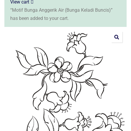
View cart
“Motif Bunga Anggerik Air (Bunga Keladi Buncis)”
has been added to your cart.