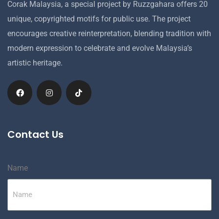
Corak Malaysia, a special project by Ruzzgahara offers 20
unique, copyrighted motifs for public use. The project
encourages creative reinterpretation, blending tradition with
modern expression to celebrate and evolve Malaysia’s
artistic heritage.
Contact Us
Name