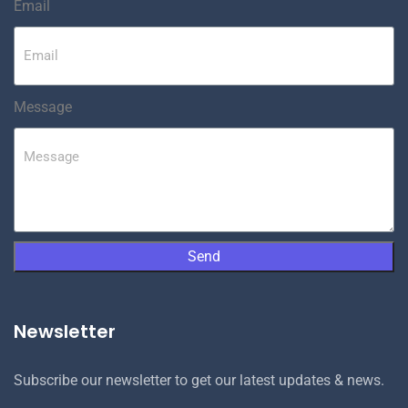
Email
Message
Send
Newsletter
Subscribe our newsletter to get our latest updates & news.