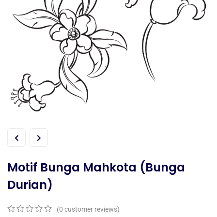
Motif Bunga Mahkota (Bunga
Durian)
(
0
customer reviews)