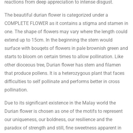
reactions from deep appreciation to intense disgust.
The beautiful durian flower is categorized under a
COMPLETE FLOWER as it contains a stigma and stamen in
one. The shape of flowers may vary where the length could
extend up to 15cm. In the beginning the stem would
surface with bouqets of flowers in pale brownish green and
starts to bloom on certain times to allow pollination. Like
other dioceous tree, Durian flower has stem and filamen
that produce pollens. It is a heterozygous plant that faces
difficulties to self pollinate and performs better in cross
pollination.
Due to its significant existence in the Malay world the
Durian flower is chosen as one of the motifs to represent
our uniqueness, our boldness, our resilience and the
paradox of strength and still, fine sweetness apparent in