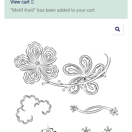
View cart
“Motif Karil” has been added to your cart.