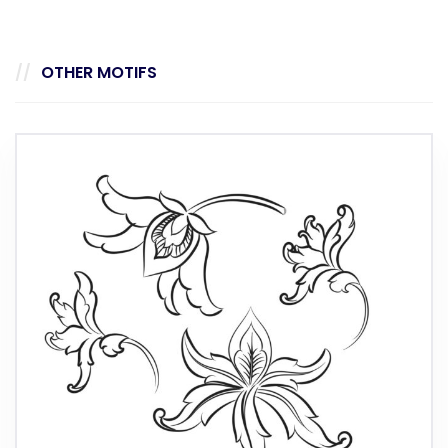
OTHER MOTIFS