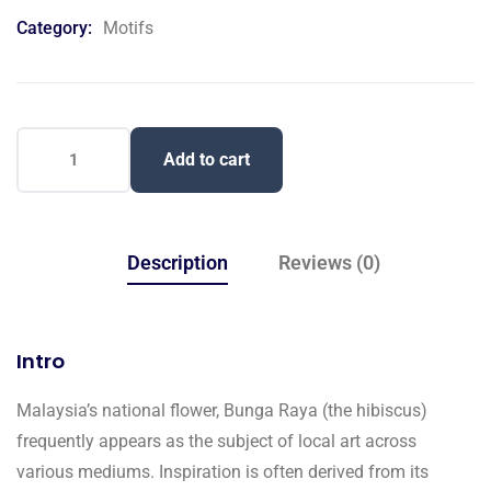
on
Category:
Motifs
customer
ratings
Add to cart
Description
Reviews (0)
Intro
Malaysia’s national flower, Bunga Raya (the hibiscus)
frequently appears as the subject of local art across
various mediums. Inspiration is often derived from its