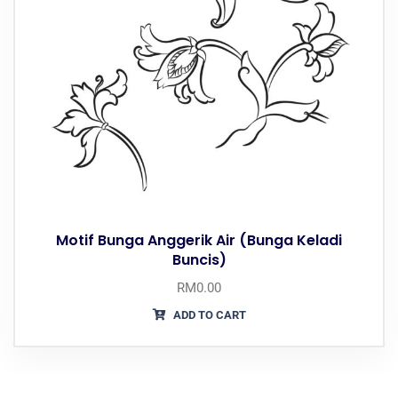
Motif Bunga Anggerik Air (Bunga Keladi
Buncis)
RM
0.00
ADD TO CART