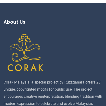
About Us
Corak Malaysia, a special project by Ruzzgahara offers 20
unique, copyrighted motifs for public use. The project
encourages creative reinterpretation, blending tradition with
modern expression to celebrate and evolve Malaysia’s