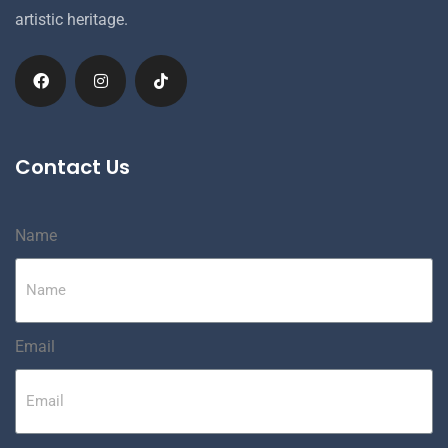
artistic heritage.
Contact Us
Name
Email