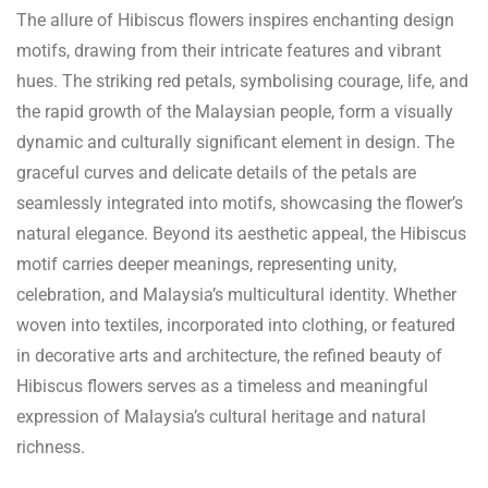
The allure of Hibiscus flowers inspires enchanting design
motifs, drawing from their intricate features and vibrant
hues. The striking red petals, symbolising courage, life, and
the rapid growth of the Malaysian people, form a visually
dynamic and culturally significant element in design. The
graceful curves and delicate details of the petals are
seamlessly integrated into motifs, showcasing the flower’s
natural elegance. Beyond its aesthetic appeal, the Hibiscus
motif carries deeper meanings, representing unity,
celebration, and Malaysia’s multicultural identity. Whether
woven into textiles, incorporated into clothing, or featured
in decorative arts and architecture, the refined beauty of
Hibiscus flowers serves as a timeless and meaningful
expression of Malaysia’s cultural heritage and natural
richness.