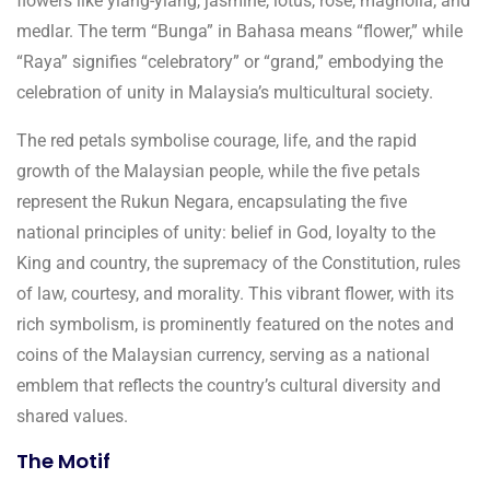
flowers like ylang-ylang, jasmine, lotus, rose, magnolia, and
medlar. The term “Bunga” in Bahasa means “flower,” while
“Raya” signifies “celebratory” or “grand,” embodying the
celebration of unity in Malaysia’s multicultural society.
The red petals symbolise courage, life, and the rapid
growth of the Malaysian people, while the five petals
represent the Rukun Negara, encapsulating the five
national principles of unity: belief in God, loyalty to the
King and country, the supremacy of the Constitution, rules
of law, courtesy, and morality. This vibrant flower, with its
rich symbolism, is prominently featured on the notes and
coins of the Malaysian currency, serving as a national
emblem that reflects the country’s cultural diversity and
shared values.
The Motif