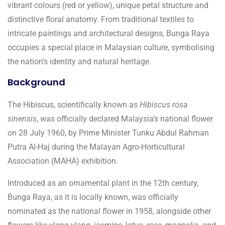
vibrant colours (red or yellow), unique petal structure and
distinctive floral anatomy. From traditional textiles to
intricate paintings and architectural designs, Bunga Raya
occupies a special place in Malaysian culture, symbolising
the nation’s identity and natural heritage.
Background
The Hibiscus, scientifically known as
Hibiscus rosa
sinensis
, was officially declared Malaysia’s national flower
on 28 July 1960, by Prime Minister Tunku Abdul Rahman
Putra Al-Haj during the Malayan Agro-Horticultural
Association (MAHA) exhibition.
Introduced as an ornamental plant in the 12th century,
Bunga Raya, as it is locally known, was officially
nominated as the national flower in 1958, alongside other