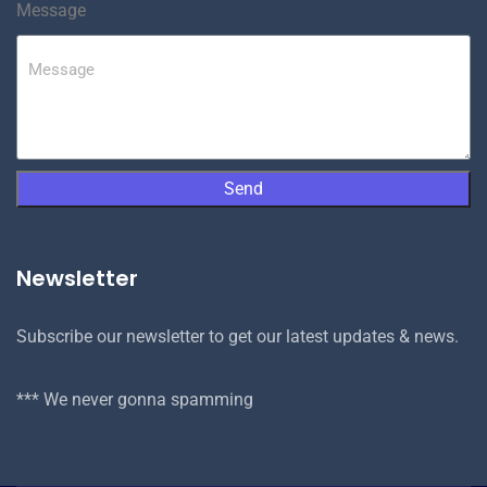
Message
Send
Newsletter
Subscribe our newsletter to get our latest updates & news.
*** We never gonna spamming