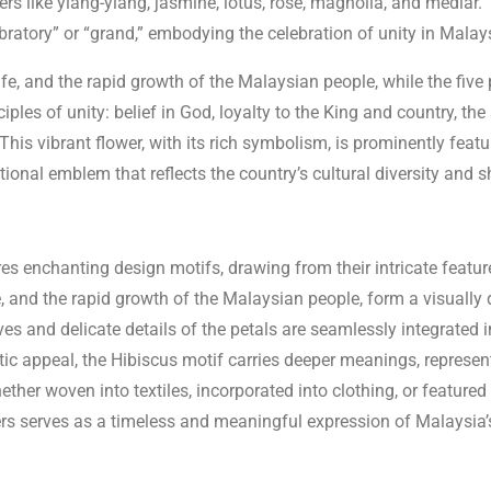
wers like ylang-ylang, jasmine, lotus, rose, magnolia, and medla
ebratory” or “grand,” embodying the celebration of unity in Malays
fe, and the rapid growth of the Malaysian people, while the five
iples of unity: belief in God, loyalty to the King and country, th
 This vibrant flower, with its rich symbolism, is prominently feat
ional emblem that reflects the country’s cultural diversity and 
res enchanting design motifs, drawing from their intricate featur
e, and the rapid growth of the Malaysian people, form a visually 
es and delicate details of the petals are seamlessly integrated 
ic appeal, the Hibiscus motif carries deeper meanings, represent
ether woven into textiles, incorporated into clothing, or featured
ers serves as a timeless and meaningful expression of Malaysia’s