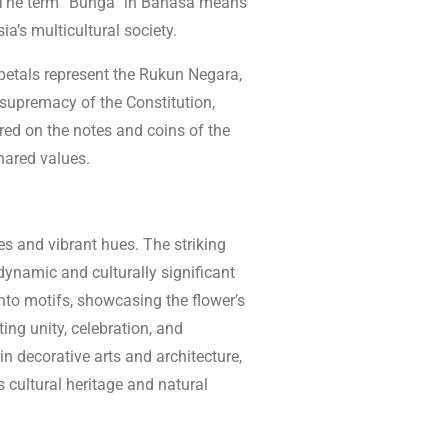
r. The term “Bunga” in Bahasa means
ia’s multicultural society.
 petals represent the Rukun Negara,
e supremacy of the Constitution,
ured on the notes and coins of the
shared values.
es and vibrant hues. The striking
dynamic and culturally significant
into motifs, showcasing the flower’s
ing unity, celebration, and
 in decorative arts and architecture,
 cultural heritage and natural