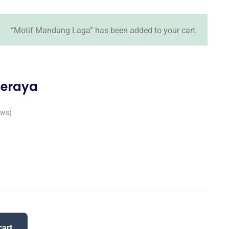
“Motif Mandung Laga” has been added to your cart.
Seraya
ews)
cart