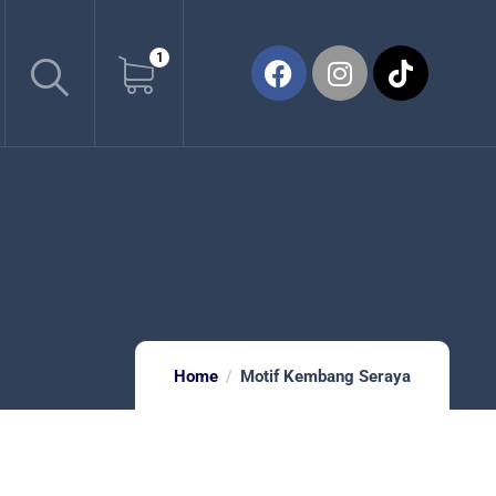
1
Home
Motif Kembang Seraya