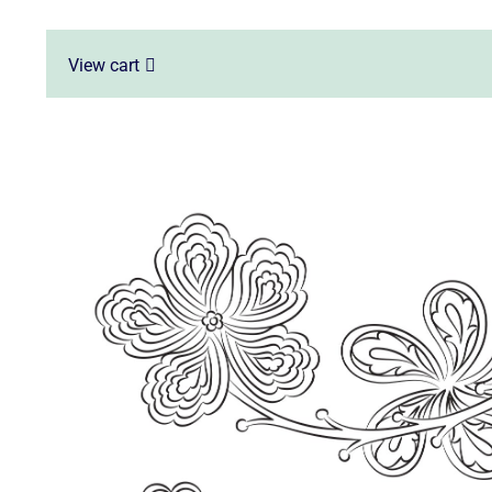
View cart