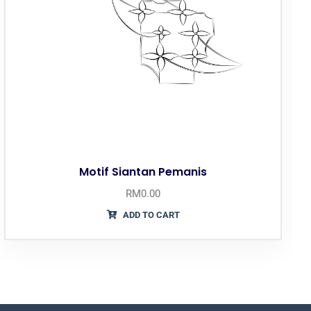
Motif Siantan Pemanis
RM
0.00
ADD TO CART