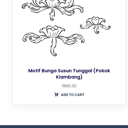
Motif Bunga Susun Tunggal (Pokok
Kiambang)
RM
0.00
ADD TO CART