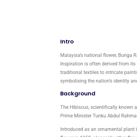
Intro
Malaysia’s national flower, Bunga R
Inspiration is often derived from its
traditional textiles to intricate pa
symbolising the nation’s identity an
Background
The Hibiscus, scientifically known 
Prime Minister Tunku Abdul Rahman 
Introduced as an ornamental plant in