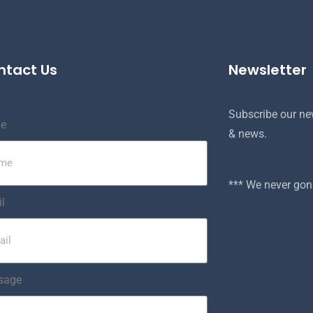
ntact Us
Newsletter
Subscribe our new
e
& news.
*** We never g
l
sage