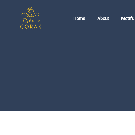
Home
About
Motifs