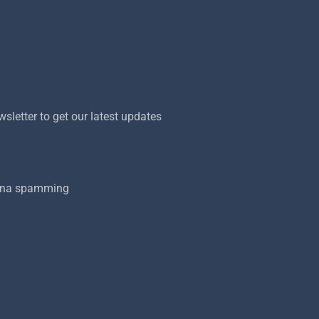
sletter to get our latest updates
onna spamming