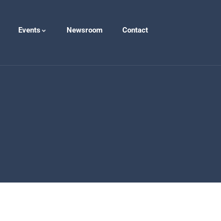
Events
Newsroom
Contact