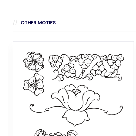
OTHER MOTIFS