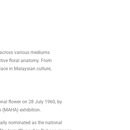
t across various mediums.
nctive floral anatomy. From
lace in Malaysian culture,
ional flower on 28 July 1960, by
n (MAHA) exhibition.
ially nominated as the national