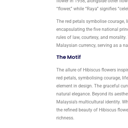
flower in 1958, alongside other flo
“flower,” while “Raya” signifies “cel
The red petals symbolise courage, li
encapsulating the five national princ
rules of law, courtesy, and morality.
Malaysian currency, serving as a nat
The Motif
The allure of Hibiscus flowers inspi
red petals, symbolising courage, lif
element in design. The graceful curv
natural elegance. Beyond its aesthet
Malaysia’s multicultural identity. Wh
the refined beauty of Hibiscus flow
richness.