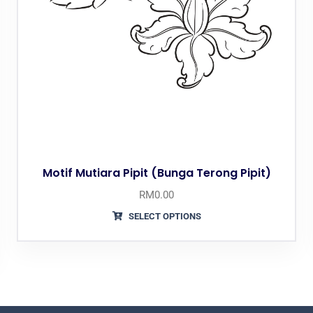
Motif Mutiara Pipit (Bunga Terong Pipit)
RM
0.00
SELECT OPTIONS