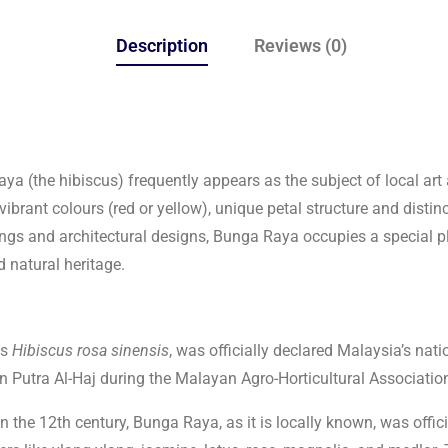
Description
Reviews (0)
aya (the hibiscus) frequently appears as the subject of local ar
 vibrant colours (red or yellow), unique petal structure and disti
intings and architectural designs, Bunga Raya occupies a special p
d natural heritage.
as
Hibiscus rosa sinensis
, was officially declared Malaysia’s nat
Putra Al-Haj during the Malayan Agro-Horticultural Associatio
 the 12th century, Bunga Raya, as it is locally known, was offic