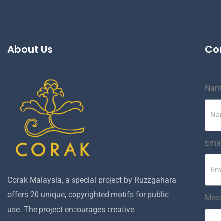
About Us
Co
Nam
Emai
Corak Malaysia, a special project by Ruzzgahara
offers 20 unique, copyrighted motifs for public
Mes
use. The project encourages creative