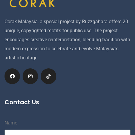
Corak Malaysia, a special project by Ruzzgahara offers 20
unique, copyrighted motifs for public use. The project
encourages creative reinterpretation, blending tradition with
modern expression to celebrate and evolve Malaysia’s
artistic heritage.
Contact Us
Name