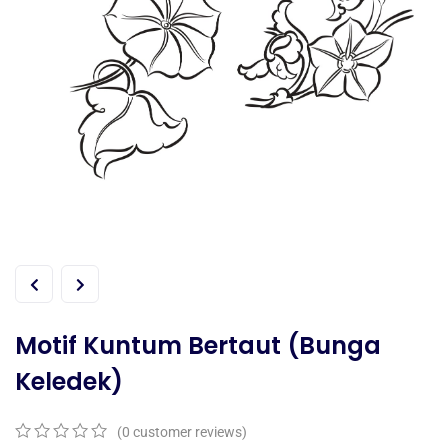
Motif Kuntum Bertaut (Bunga
Keledek)
(
0
customer reviews)