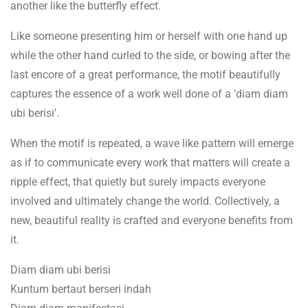
another like the butterfly effect.
Like someone presenting him or herself with one hand up
while the other hand curled to the side, or bowing after the
last encore of a great performance, the motif beautifully
captures the essence of a work well done of a ‘diam diam
ubi berisi’.
When the motif is repeated, a wave like pattern will emerge
as if to communicate every work that matters will create a
ripple effect, that quietly but surely impacts everyone
involved and ultimately change the world. Collectively, a
new, beautiful reality is crafted and everyone benefits from
it.
Diam diam ubi berisi
Kuntum bertaut berseri indah