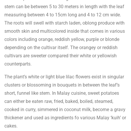
stem can be between 5 to 30 meters in length with the leaf
measuring between 4 to 15cm long and 4 to 12 cm wide.
The roots will swell with starch laden, oblong produce with
smooth skin and multicolored inside that comes in various
colors including orange, reddish yellow, purple or blonde
depending on the cultivar itself. The orangey or reddish
cultivars are sweeter compared their white or yellowish
counterparts.
The plant’s white or light blue lilac flowers exist in singular
clusters or blossoming in bouquets in between the leaf’s
short, funnel like stem. In Malay cuisine, sweet potatoes
can either be eaten raw, fried, baked, boiled, steamed,
cooked in curry, simmered in coconut milk, become a gravy
thickener and used as ingredients fo various Malay ‘kuih’ or
cakes.