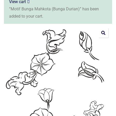
View cart
“Motif Bunga Mahkota (Bunga Durian)” has been
added to your cart.