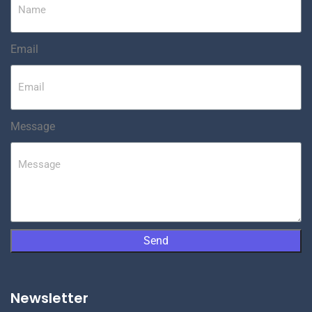
Email
Message
Send
Newsletter