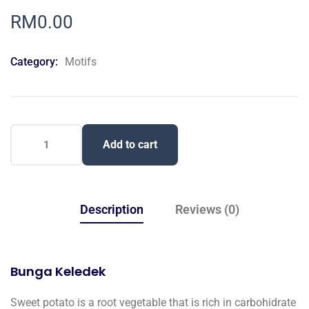
0
5
0
out
RM
0.00
of
based
on
Category:
Motifs
customer
ratings
Add to cart
Description
Reviews (0)
Bunga Keledek
Sweet potato is a root vegetable that is rich in carbohidrate