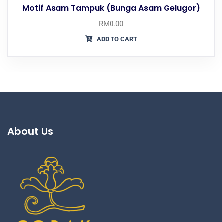
Motif Asam Tampuk (Bunga Asam Gelugor)
RM
0.00
ADD TO CART
About Us