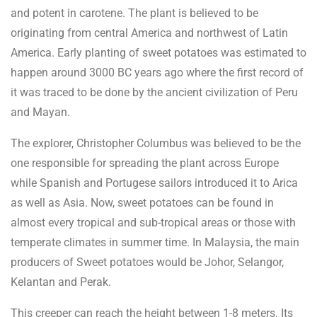
and potent in carotene. The plant is believed to be
originating from central America and northwest of Latin
America. Early planting of sweet potatoes was estimated to
happen around 3000 BC years ago where the first record of
it was traced to be done by the ancient civilization of Peru
and Mayan.
The explorer, Christopher Columbus was believed to be the
one responsible for spreading the plant across Europe
while Spanish and Portugese sailors introduced it to Arica
as well as Asia. Now, sweet potatoes can be found in
almost every tropical and sub-tropical areas or those with
temperate climates in summer time. In Malaysia, the main
producers of Sweet potatoes would be Johor, Selangor,
Kelantan and Perak.
This creeper can reach the height between 1-8 meters. Its