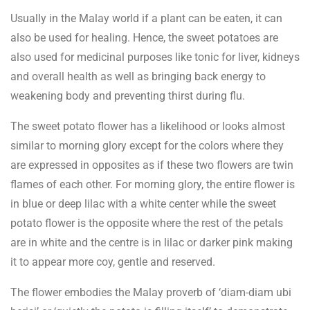
Usually in the Malay world if a plant can be eaten, it can
also be used for healing. Hence, the sweet potatoes are
also used for medicinal purposes like tonic for liver, kidneys
and overall health as well as bringing back energy to
weakening body and preventing thirst during flu.
The sweet potato flower has a likelihood or looks almost
similar to morning glory except for the colors where they
are expressed in opposites as if these two flowers are twin
flames of each other. For morning glory, the entire flower is
in blue or deep lilac with a white center while the sweet
potato flower is the opposite where the rest of the petals
are in white and the centre is in lilac or darker pink making
it to appear more coy, gentle and reserved.
The flower embodies the Malay proverb of ‘diam-diam ubi