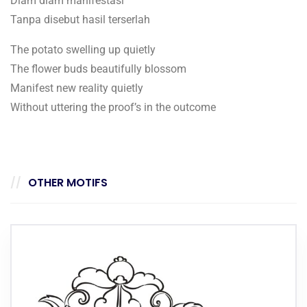
Diam diam manifestasi
Tanpa disebut hasil terserlah
The potato swelling up quietly
The flower buds beautifully blossom
Manifest new reality quietly
Without uttering the proof’s in the outcome
OTHER MOTIFS