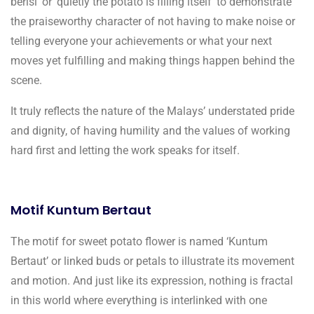
berisi’ or ‘quietly the potato is filling itself’ to demonstrate
the praiseworthy character of not having to make noise or
telling everyone your achievements or what your next
moves yet fulfilling and making things happen behind the
scene.
It truly reflects the nature of the Malays’ understated pride
and dignity, of having humility and the values of working
hard first and letting the work speaks for itself.
Motif Kuntum Bertaut
The motif for sweet potato flower is named ‘Kuntum
Bertaut’ or linked buds or petals to illustrate its movement
and motion. And just like its expression, nothing is fractal
in this world where everything is interlinked with one