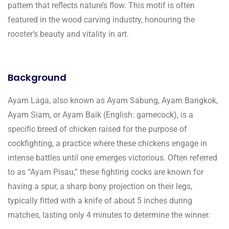
pattern that reflects nature’s flow. This motif is often
featured in the wood carving industry, honouring the
rooster’s beauty and vitality in art.
Background
Ayam Laga, also known as Ayam Sabung, Ayam Bangkok,
Ayam Siam, or Ayam Baik (English: gamecock), is a
specific breed of chicken raised for the purpose of
cockfighting, a practice where these chickens engage in
intense battles until one emerges victorious. Often referred
to as “Ayam Pisau,” these fighting cocks are known for
having a spur, a sharp bony projection on their legs,
typically fitted with a knife of about 5 inches during
matches, lasting only 4 minutes to determine the winner.