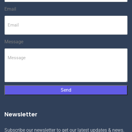
Email
Message
Send
Newsletter
Subscribe our newsletter to get our latest updates & news.