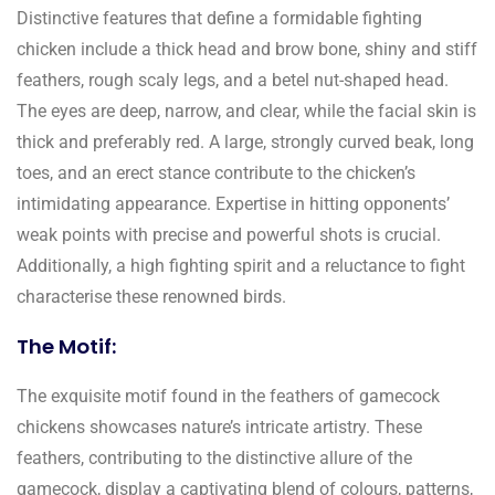
Distinctive features that define a formidable fighting
chicken include a thick head and brow bone, shiny and stiff
feathers, rough scaly legs, and a betel nut-shaped head.
The eyes are deep, narrow, and clear, while the facial skin is
thick and preferably red. A large, strongly curved beak, long
toes, and an erect stance contribute to the chicken’s
intimidating appearance. Expertise in hitting opponents’
weak points with precise and powerful shots is crucial.
Additionally, a high fighting spirit and a reluctance to fight
characterise these renowned birds.
The Motif:
The exquisite motif found in the feathers of gamecock
chickens showcases nature’s intricate artistry. These
feathers, contributing to the distinctive allure of the
gamecock, display a captivating blend of colours, patterns,