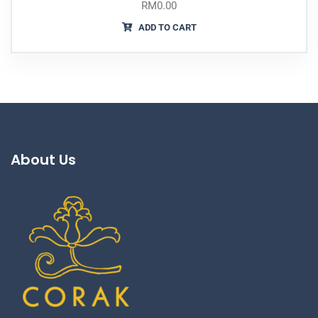
RM
0.00
ADD TO CART
About Us