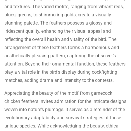
and textures. The varied motifs, ranging from vibrant reds,
blues, greens, to shimmering golds, create a visually
stunning palette. The feathers possess a glossy and
iridescent quality, enhancing their visual appeal and
reflecting the overall health and vitality of the bird. The
arrangement of these feathers forms a harmonious and
aesthetically pleasing pattern, capturing the observer’s
attention. Beyond their ornamental function, these feathers
play a vital role in the bird’s display during cockfighting
matches, adding drama and intensity to the contests.
Appreciating the beauty of the motif from gamecock
chicken feathers invites admiration for the intricate designs
woven into nature’s plumage. It serves as a reminder of the
evolutionary adaptability and survival strategies of these
unique species. While acknowledging the beauty, ethical