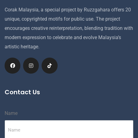
Corak Malaysia, a special project by Ruzzgahara offers 20
unique, copyrighted motifs for public use. The project
encourages creative reinterpretation, blending tradition with
modern expression to celebrate and evolve Malaysia’s
artistic heritage.
Contact Us
Name