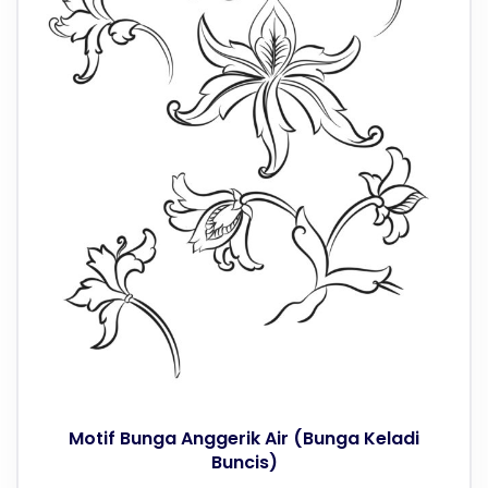
Motif Bunga Anggerik Air (Bunga Keladi
Buncis)