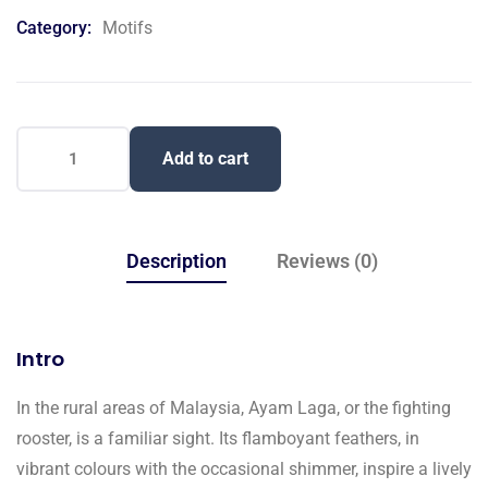
on
Category:
Motifs
customer
ratings
Add to cart
Description
Reviews (0)
Intro
In the rural areas of Malaysia, Ayam Laga, or the fighting
rooster, is a familiar sight. Its flamboyant feathers, in
vibrant colours with the occasional shimmer, inspire a lively