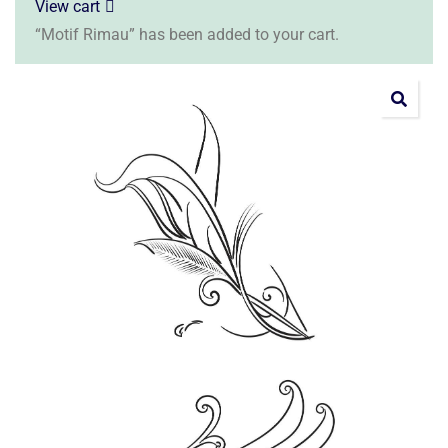
View cart
“Motif Rimau” has been added to your cart.