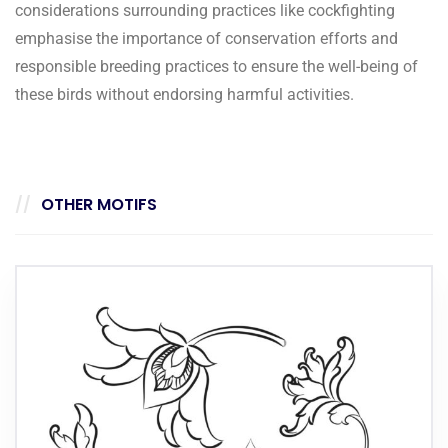
considerations surrounding practices like cockfighting
emphasise the importance of conservation efforts and
responsible breeding practices to ensure the well-being of
these birds without endorsing harmful activities.
OTHER MOTIFS