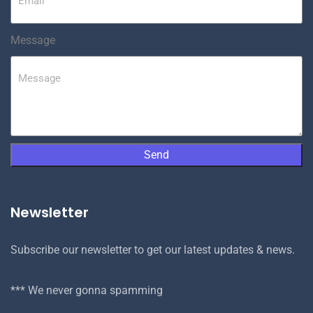
Message
Send
Newsletter
Subscribe our newsletter to get our latest updates & news.
*** We never gonna spamming