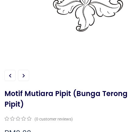
Motif Mutiara Pipit (Bunga Terong
Pipit)
(
0
customer reviews)
0
5
0
out