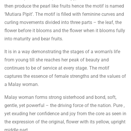
then produce the pearl like fruits hence the motif is named
‘Mutiara Pipit’. The motif is filled with feminine curves and
curling movements divided into three parts – the leaf, the
flower before it blooms and the flower when it blooms fully
into maturity and bear fruits.
It is in a way demonstrating the stages of a woman’s life
from young till she reaches her peak of beauty and
continues to be of service at every stage. The motif
captures the essence of female strengths and the values of
a Malay woman.
Malay woman forms strong sisterhood and bond, soft,
gentle, yet powerful – the driving force of the nation. Pure ,
yet exuding her confidence and joy from the core as seen in
the expression of the original, flower with its yellow, upright
middle part.