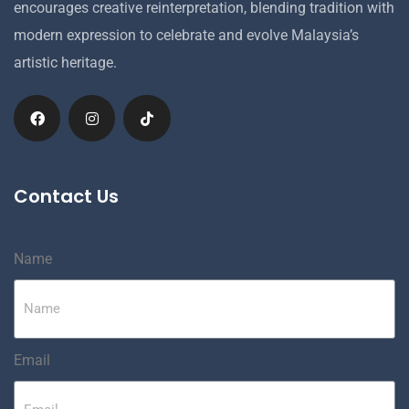
encourages creative reinterpretation, blending tradition with
modern expression to celebrate and evolve Malaysia’s
artistic heritage.
Contact Us
Name
Email