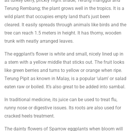
as turkey berry, prickly night shade, Terung manggul and
Terung Rembang; the plant grows well in the tropics. It is a
wild plant that occupies empty land that’s just been
cleared. It easily spreads through animals like birds and the
tree can reach 1.5 meters in height. It has thorny, wooden
trunk with neatly arranged leaves.
The eggplant’s flower is white and small, nicely lined up in
a stem with a yellow middle that sticks out. The fruit looks
like green berries and turns to yellow or orange when ripe.
Terung Pipit as known in Malay, is a popular ‘ulam’ or salad
eaten raw or boiled. It’s also great to be added into sambal.
In traditional medicine, its juice can be used to treat flu,
runny nose or digestive issues. Its roots are also used for
cracked heels treatment.
The dainty flowers of Sparrow eggplants when bloom will