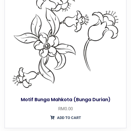
Motif Bunga Mahkota (Bunga Durian)
RM
0.00
ADD TO CART