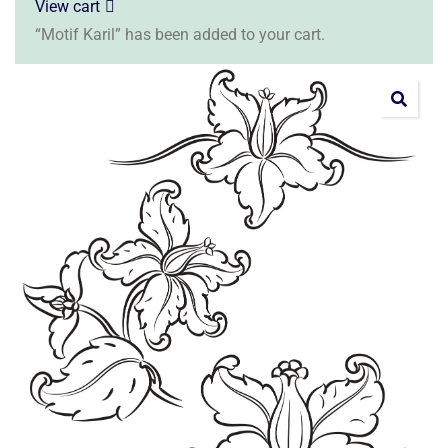
View cart
“Motif Karil” has been added to your cart.