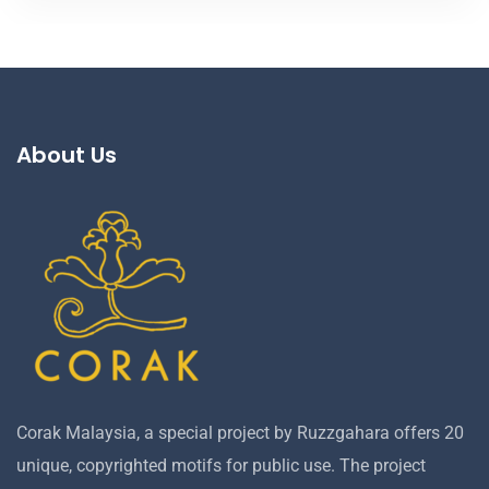
About Us
Corak Malaysia, a special project by Ruzzgahara offers 20
unique, copyrighted motifs for public use. The project