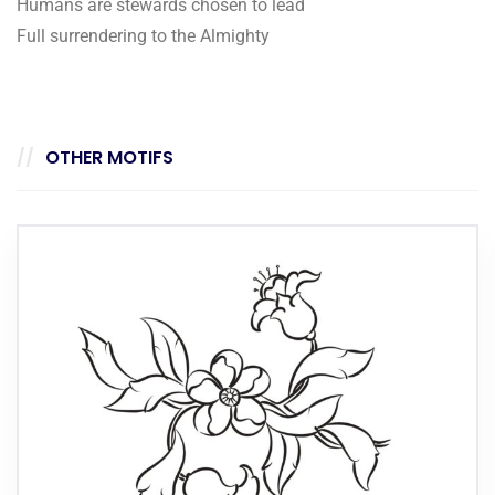
Humans are stewards chosen to lead
Full surrendering to the Almighty
OTHER MOTIFS