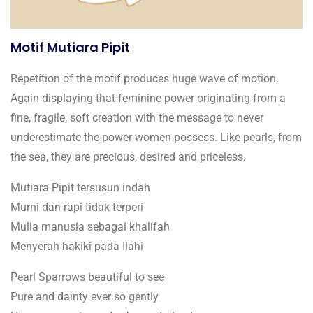
Motif Mutiara Pipit
Repetition of the motif produces huge wave of motion.
Again displaying that feminine power originating from a
fine, fragile, soft creation with the message to never
underestimate the power women possess. Like pearls, from
the sea, they are precious, desired and priceless.
Mutiara Pipit tersusun indah
Murni dan rapi tidak terperi
Mulia manusia sebagai khalifah
Menyerah hakiki pada Ilahi
Pearl Sparrows beautiful to see
Pure and dainty ever so gently