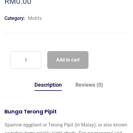
RM
0.00
of
based
on
Category:
Motifs
customer
ratings
Add to cart
Description
Reviews (0)
Bunga Terong Pipit
Sparrow eggplant or Terung Pipit (in Malay), or also known