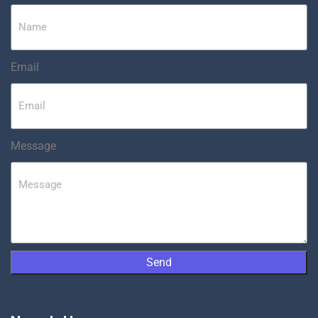
Email
Message
Send