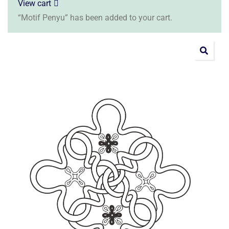
View cart
“Motif Penyu” has been added to your cart.