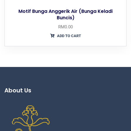
Motif Bunga Anggerik Air (Bunga Keladi
Buncis)
RM
0.00
ADD TO CART
About Us