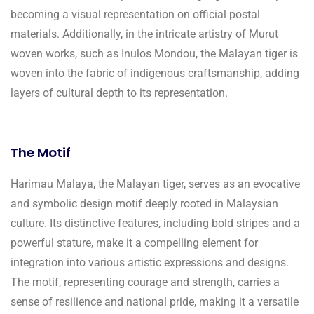
becoming a visual representation on official postal
materials. Additionally, in the intricate artistry of Murut
woven works, such as Inulos Mondou, the Malayan tiger is
woven into the fabric of indigenous craftsmanship, adding
layers of cultural depth to its representation.
The Motif
Harimau Malaya, the Malayan tiger, serves as an evocative
and symbolic design motif deeply rooted in Malaysian
culture. Its distinctive features, including bold stripes and a
powerful stature, make it a compelling element for
integration into various artistic expressions and designs.
The motif, representing courage and strength, carries a
sense of resilience and national pride, making it a versatile