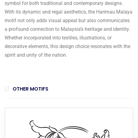
symbol for both traditional and contemporary designs.
With its dynamic and regal aesthetics, the Harimau Malaya
motif not only adds visual appeal but also communicates
a profound connection to Malaysia’s heritage and identity.
Whether incorporated into textiles, illustrations, or
decorative elements, this design choice resonates with the
spirit and unity of the nation.
OTHER MOTIFS