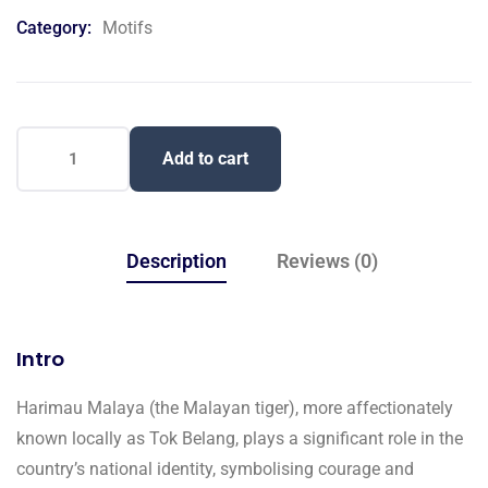
on
Category:
Motifs
customer
ratings
Add to cart
Description
Reviews (0)
Intro
Harimau Malaya (the Malayan tiger), more affectionately
known locally as Tok Belang, plays a significant role in the
country’s national identity, symbolising courage and