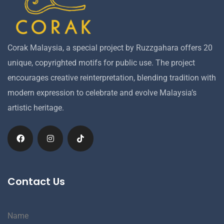
Corak Malaysia, a special project by Ruzzgahara offers 20
unique, copyrighted motifs for public use. The project
encourages creative reinterpretation, blending tradition with
modern expression to celebrate and evolve Malaysia’s
artistic heritage.
Contact Us
Name