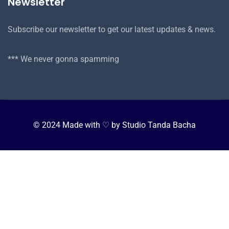
Newsletter
Subscribe our newsletter to get our latest updates & news.
*** We never gonna spamming
© 2024 Made with ♡ by Studio Tanda Bacha