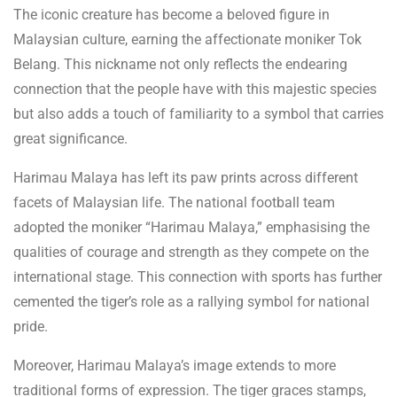
The iconic creature has become a beloved figure in
Malaysian culture, earning the affectionate moniker Tok
Belang. This nickname not only reflects the endearing
connection that the people have with this majestic species
but also adds a touch of familiarity to a symbol that carries
great significance.
Harimau Malaya has left its paw prints across different
facets of Malaysian life. The national football team
adopted the moniker “Harimau Malaya,” emphasising the
qualities of courage and strength as they compete on the
international stage. This connection with sports has further
cemented the tiger’s role as a rallying symbol for national
pride.
Moreover, Harimau Malaya’s image extends to more
traditional forms of expression. The tiger graces stamps,