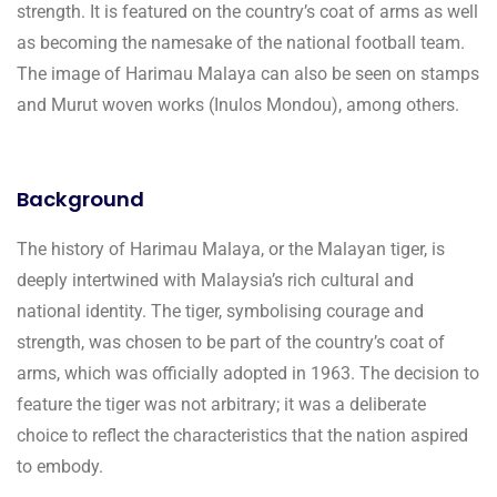
strength. It is featured on the country’s coat of arms as well
as becoming the namesake of the national football team.
The image of Harimau Malaya can also be seen on stamps
and Murut woven works (Inulos Mondou), among others.
Background
The history of Harimau Malaya, or the Malayan tiger, is
deeply intertwined with Malaysia’s rich cultural and
national identity. The tiger, symbolising courage and
strength, was chosen to be part of the country’s coat of
arms, which was officially adopted in 1963. The decision to
feature the tiger was not arbitrary; it was a deliberate
choice to reflect the characteristics that the nation aspired
to embody.