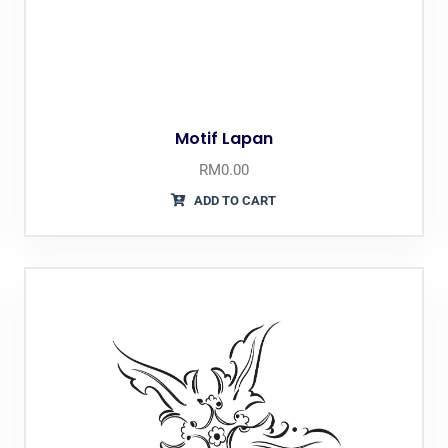
Motif Lapan
RM
0.00
ADD TO CART