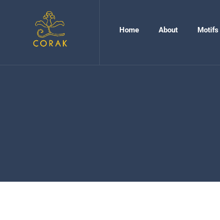
Home
About
Motifs