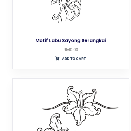
Motif Labu Sayong Serangkai
RM
0.00
ADD TO CART