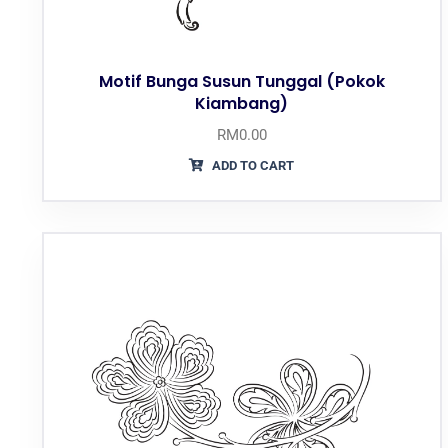
Motif Bunga Susun Tunggal (Pokok
Kiambang)
RM
0.00
ADD TO CART