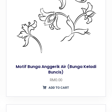
Motif Bunga Anggerik Air (Bunga Keladi
Buncis)
RM
0.00
ADD TO CART