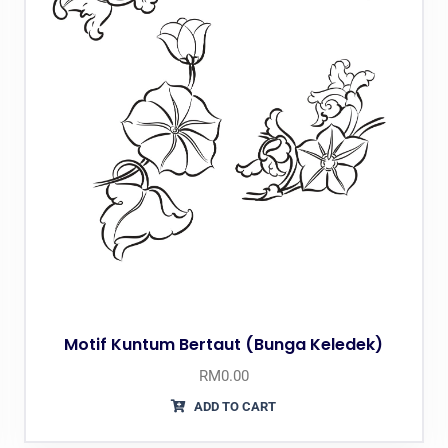
Motif Kuntum Bertaut (Bunga Keledek)
RM
0.00
ADD TO CART