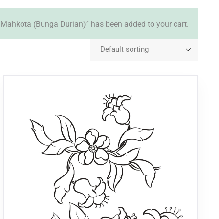
Mahkota (Bunga Durian)” has been added to your cart.