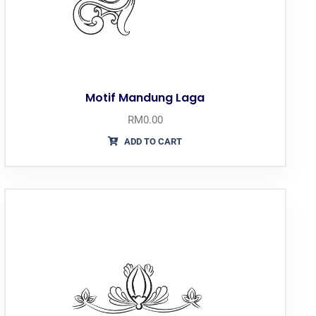
Motif Mandung Laga
RM
0.00
ADD TO CART