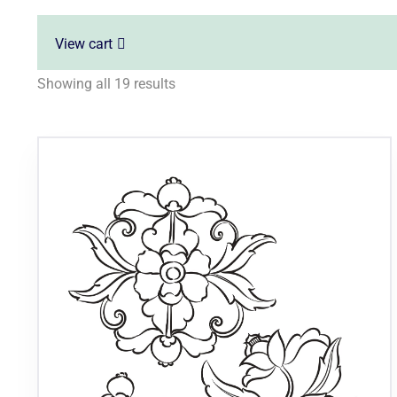
View cart
Showing all 19 results