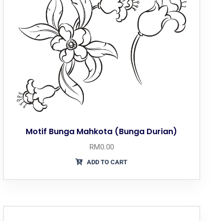
Motif Bunga Mahkota (Bunga Durian)
RM
0.00
ADD TO CART