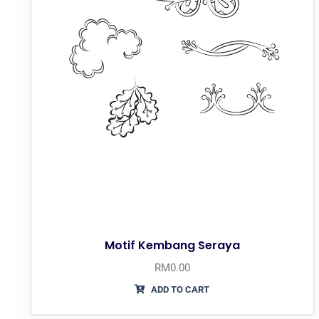
Motif Kembang Seraya
RM
0.00
ADD TO CART