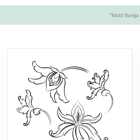
“Motif Bunga 