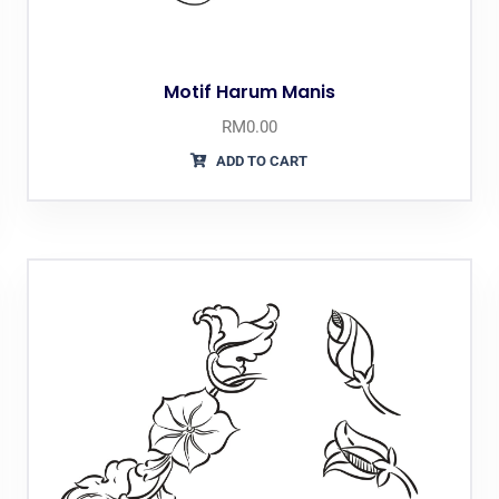
Motif Harum Manis
RM
0.00
ADD TO CART