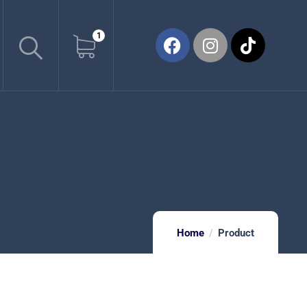
1
Home
Product