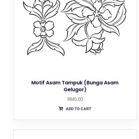
Motif Asam Tampuk (Bunga Asam
Gelugor)
RM
0.00
ADD TO CART