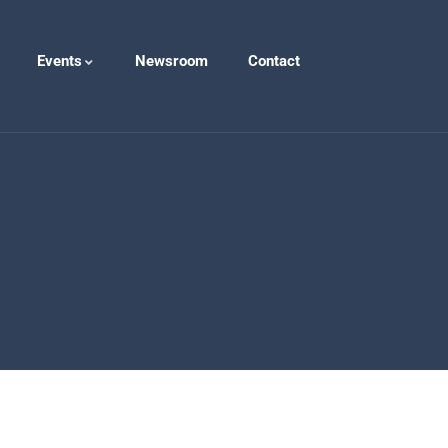
Events
Newsroom
Contact