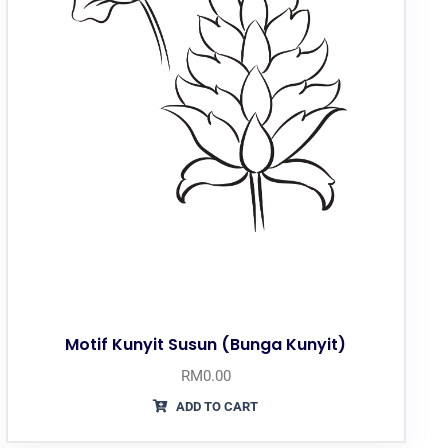
Motif Kunyit Susun (Bunga Kunyit)
RM
0.00
ADD TO CART