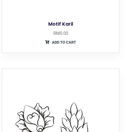
Motif Karil
RM
0.00
ADD TO CART