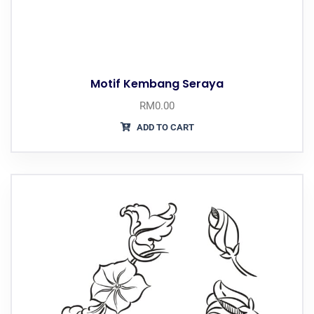
Motif Kembang Seraya
RM
0.00
ADD TO CART