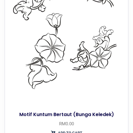
Motif Kuntum Bertaut (Bunga Keledek)
RM
0.00
ADD TO CART