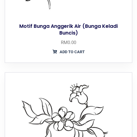
Motif Bunga Anggerik Air (Bunga Keladi
Buncis)
RM
0.00
ADD TO CART