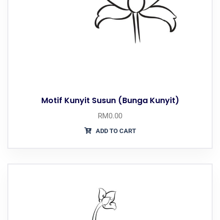
Motif Kunyit Susun (Bunga Kunyit)
RM
0.00
ADD TO CART