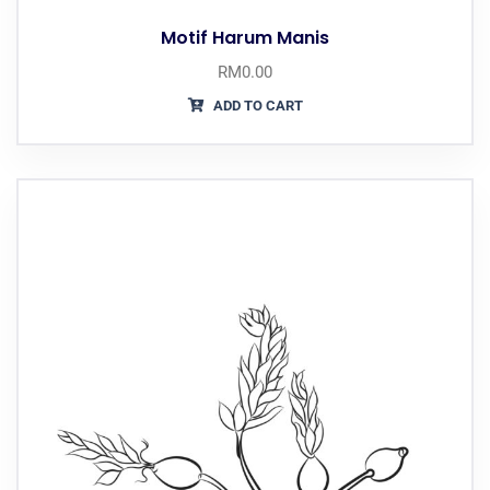
Motif Harum Manis
RM
0.00
ADD TO CART