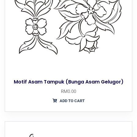
Motif Asam Tampuk (Bunga Asam Gelugor)
RM
0.00
ADD TO CART