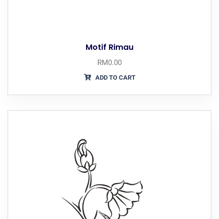
Motif Rimau
RM
0.00
ADD TO CART