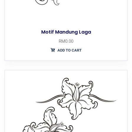
Motif Mandung Laga
RM
0.00
ADD TO CART