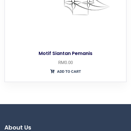
Motif Siantan Pemanis
RM
0.00
ADD TO CART
About Us