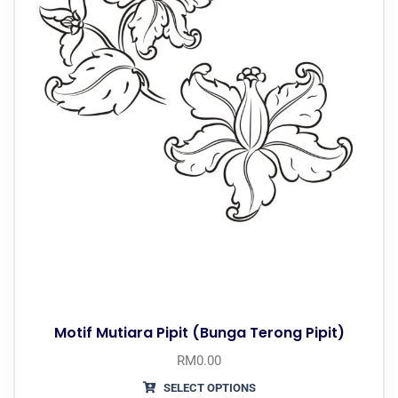
Motif Mutiara Pipit (Bunga Terong Pipit)
RM
0.00
SELECT OPTIONS