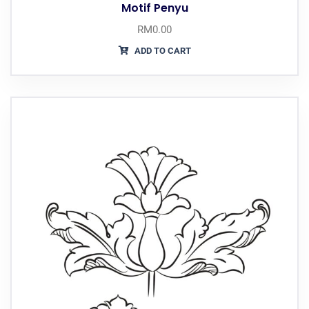
Motif Penyu
RM
0.00
ADD TO CART