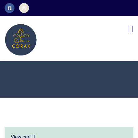
View cart