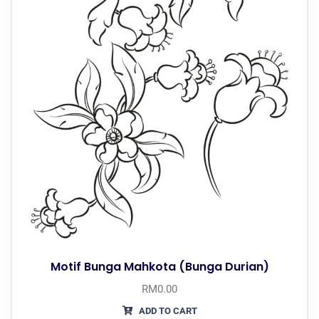
Motif Bunga Mahkota (Bunga Durian)
RM
0.00
ADD TO CART