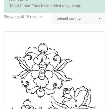
“Motif Rimau” has been added to your cart.
Showing all 19 results