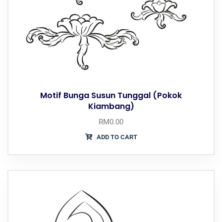
Motif Bunga Susun Tunggal (Pokok
Kiambang)
RM
0.00
ADD TO CART