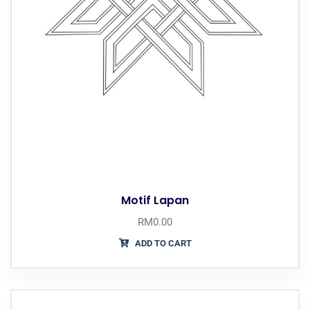
Motif Lapan
RM
0.00
ADD TO CART