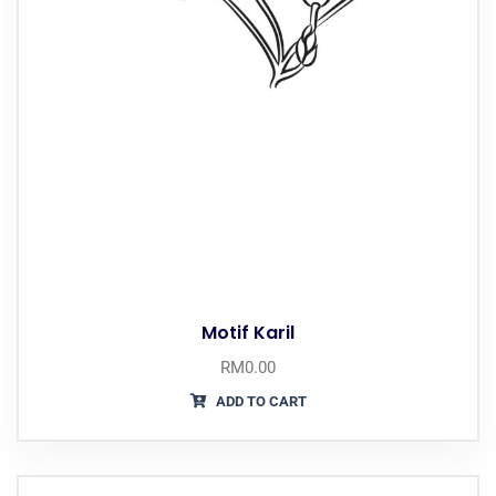
Motif Karil
RM
0.00
ADD TO CART