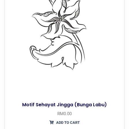
Motif Sehayat Jingga (Bunga Labu)
RM
0.00
ADD TO CART