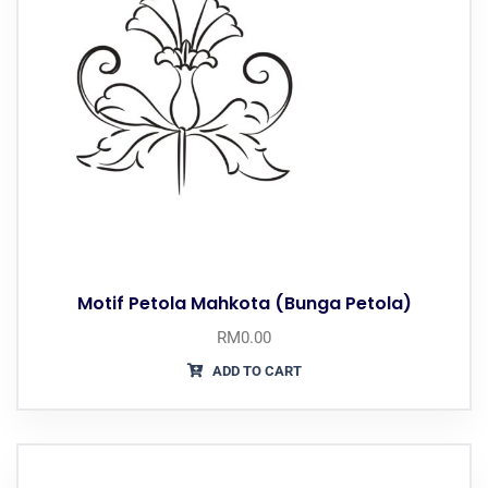
Motif Petola Mahkota (Bunga Petola)
RM
0.00
ADD TO CART