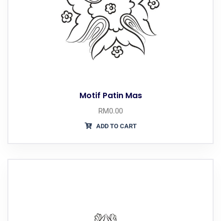
Motif Patin Mas
RM
0.00
ADD TO CART