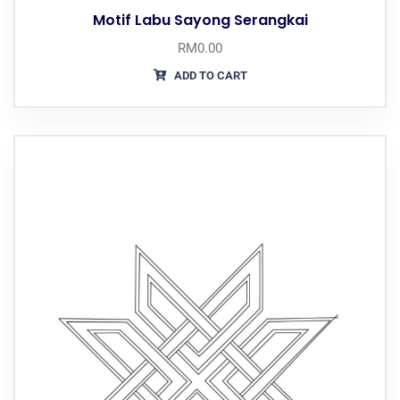
Motif Labu Sayong Serangkai
RM
0.00
ADD TO CART