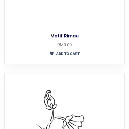
Motif Rimau
RM
0.00
ADD TO CART