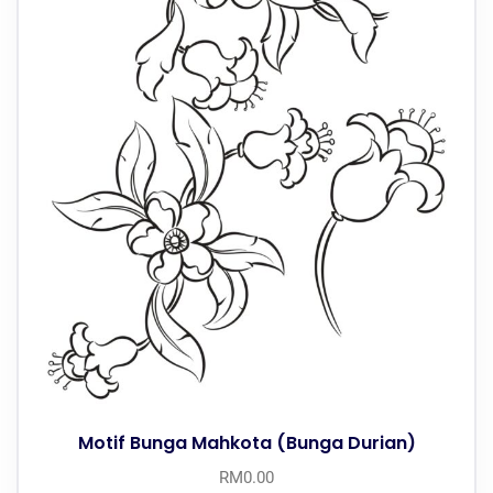
Motif Bunga Mahkota (Bunga Durian)
RM
0.00