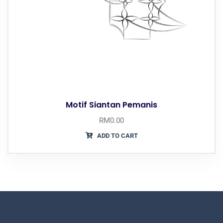
Motif Siantan Pemanis
RM
0.00
ADD TO CART