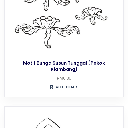
Motif Bunga Susun Tunggal (Pokok
Kiambang)
RM
0.00
ADD TO CART