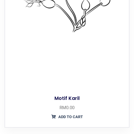
Motif Karil
RM
0.00
ADD TO CART