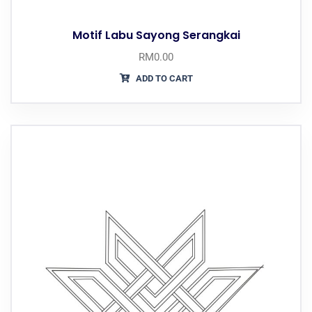
Motif Labu Sayong Serangkai
RM
0.00
ADD TO CART