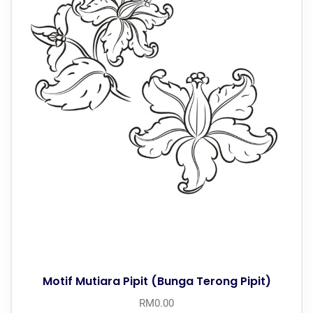
Motif Mutiara Pipit (Bunga Terong Pipit)
RM
0.00