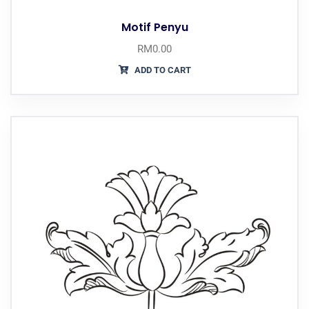
Motif Penyu
RM
0.00
ADD TO CART