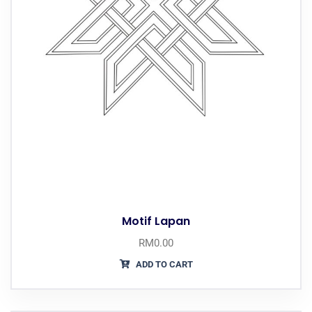
Motif Lapan
RM
0.00
ADD TO CART