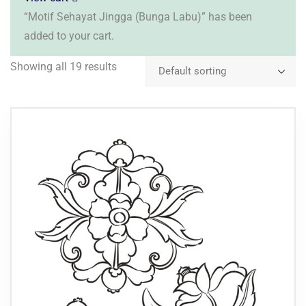
“Motif Sehayat Jingga (Bunga Labu)” has been
added to your cart.
Showing all 19 results