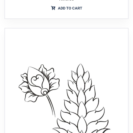
ADD TO CART