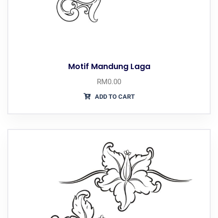
Motif Mandung Laga
RM
0.00
ADD TO CART