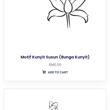
Motif Kunyit Susun (Bunga Kunyit)
RM
0.00
ADD TO CART