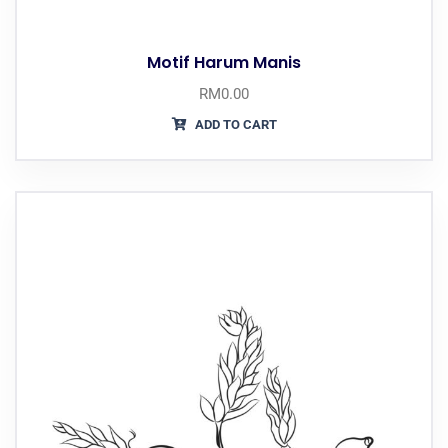
Motif Harum Manis
RM
0.00
ADD TO CART