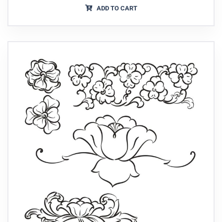
ADD TO CART