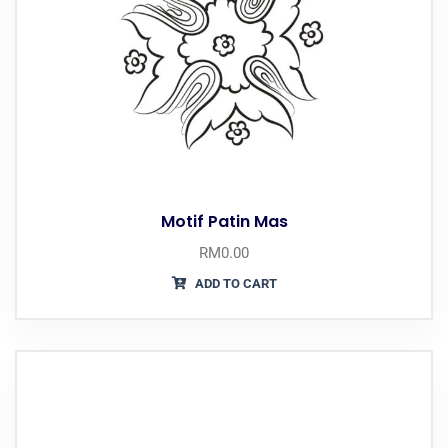
Motif Patin Mas
RM
0.00
ADD TO CART