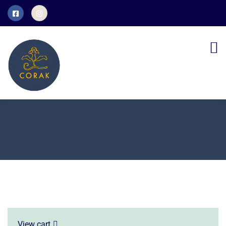
View cart