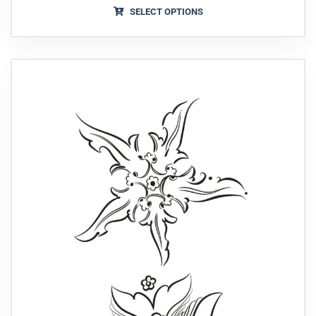
SELECT OPTIONS