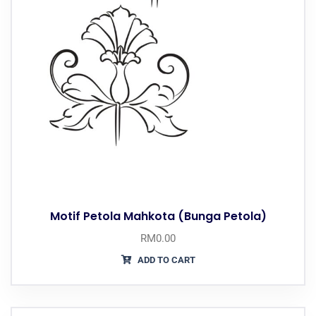
Motif Petola Mahkota (Bunga Petola)
RM
0.00
ADD TO CART