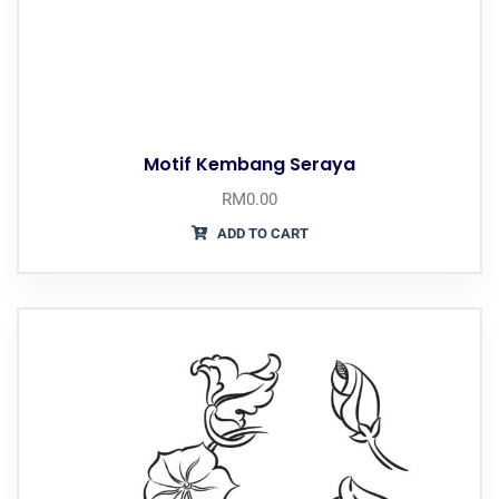
Motif Kembang Seraya
RM
0.00
ADD TO CART