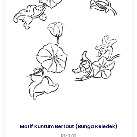
Motif Kuntum Bertaut (Bunga Keledek)
RM
0.00