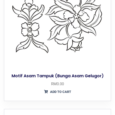
Motif Asam Tampuk (Bunga Asam Gelugor)
RM
0.00
ADD TO CART