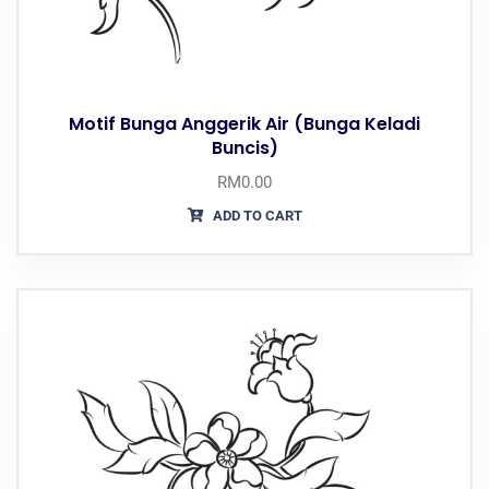
Motif Bunga Anggerik Air (Bunga Keladi
Buncis)
RM
0.00
ADD TO CART