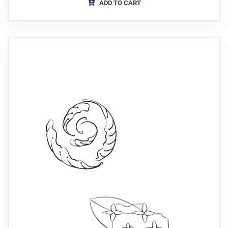
ADD TO CART