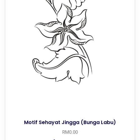
Motif Sehayat Jingga (Bunga Labu)
RM
0.00